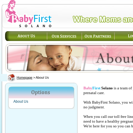
Homepage
>
About Us
Baby
First
Solano
is a team of
prenatal care.
About Us
With BabyFirst Solano, you wi
no judgment.
When you call our toll free lin
need to have a healthy pregna
We're here for you so you can b