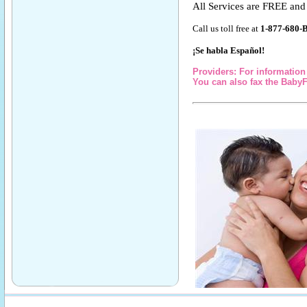
All Services are FREE a
Call us toll free at
1-877-680-
¡Se habla Español!
Providers: For information 
You can also fax the BabyF